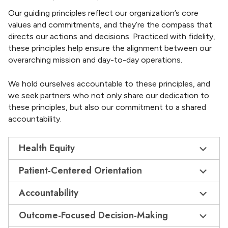
Our guiding principles reflect our organization’s core
values and commitments, and they’re the compass that
directs our actions and decisions. Practiced with fidelity,
these principles help ensure the alignment between our
overarching mission and day-to-day operations.
We hold ourselves accountable to these principles, and
we seek partners who not only share our dedication to
these principles, but also our commitment to a shared
accountability.
Health Equity
Patient-Centered Orientation
Accountability
Outcome-Focused Decision-Making