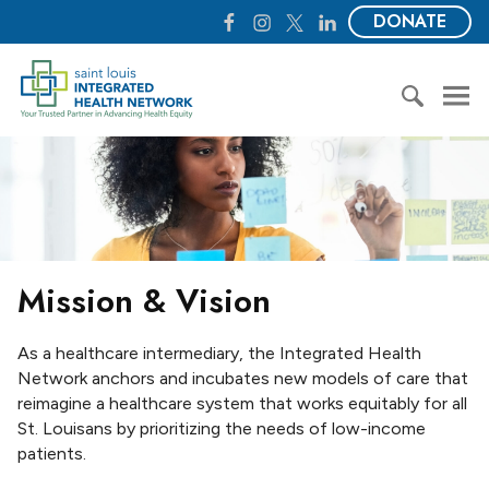
S
F
I
T
L
DONATE
k
a
n
w
i
i
c
s
i
n
S
p
e
t
t
k
t
t
b
a
t
e
.
o
o
g
e
d
L
S
c
o
r
r
I
o
e
o
k
a
n
u
a
n
m
i
r
t
s
c
e
I
h
n
Mission & Vision
n
f
t
t
o
e
r
As a healthcare intermediary, the Integrated Health
g
:
Network anchors and incubates new models of care that
r
reimagine a healthcare system that works equitably for all
a
St. Louisans by prioritizing the needs of low-income
t
patients.
e