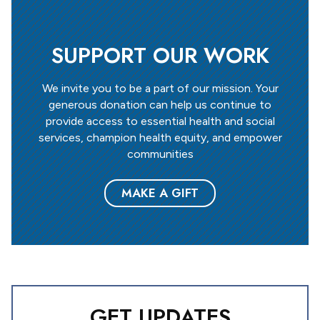
SUPPORT OUR WORK
We invite you to be a part of our mission. Your
generous donation can help us continue to
provide access to essential health and social
services, champion health equity, and empower
communities
MAKE A GIFT
GET UPDATES