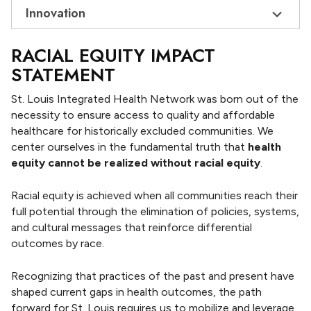
Innovation
RACIAL EQUITY IMPACT
STATEMENT
St. Louis Integrated Health Network was born out of the
necessity to ensure access to quality and affordable
healthcare for historically excluded communities. We
center ourselves in the fundamental truth that
health
equity cannot be realized without racial equity
.
Racial equity is achieved when all communities reach their
full potential through the elimination of policies, systems,
and cultural messages that reinforce differential
outcomes by race.
Recognizing that practices of the past and present have
shaped current gaps in health outcomes, the path
forward for St. Louis requires us to mobilize and leverage