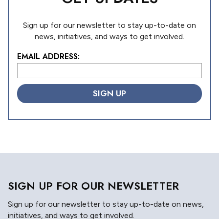
Sign up for our newsletter to stay up-to-date on
news, initiatives, and ways to get involved.
EMAIL ADDRESS:
L
o
c
a
ti
o
n
*
SIGN UP FOR OUR NEWSLETTER
Sign up for our newsletter to stay up-to-date on news,
initiatives, and ways to get involved.