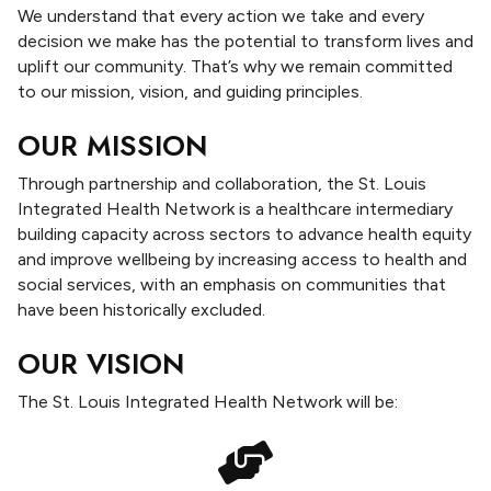
d
We understand that every action we take and every
H
decision we make has the potential to transform lives and
e
uplift our community. That’s why we remain committed
a
to our mission, vision, and guiding principles.
l
t
OUR MISSION
h
Through partnership and collaboration, the St. Louis
N
Integrated Health Network is a healthcare intermediary
e
building capacity across sectors to advance health equity
t
and improve wellbeing by increasing access to health and
w
social services, with an emphasis on communities that
o
have been historically excluded.
r
k
OUR VISION
(
I
The St. Louis Integrated Health Network will be:
H
N
)