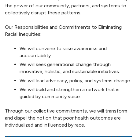
the power of our community, partners, and systems to
collectively disrupt these patterns.
Our Responsibilities and Commitments to Eliminating
Racial Inequities:
We will convene to raise awareness and
accountability.
We will seek generational change through
innovative, holistic, and sustainable initiatives.
We will lead advocacy, policy, and systems change.
We will build and strengthen a network that is
guided by community voice.
Through our collective commitments, we will transform
and dispel the notion that poor health outcomes are
individualized and influenced by race.