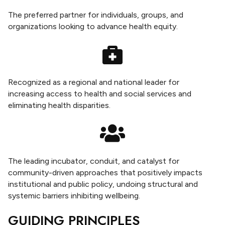
The preferred partner for individuals, groups, and
organizations looking to advance health equity.
Recognized as a regional and national leader for
increasing access to health and social services and
eliminating health disparities.
The leading incubator, conduit, and catalyst for
community-driven approaches that positively impacts
institutional and public policy, undoing structural and
systemic barriers inhibiting wellbeing.
GUIDING PRINCIPLES