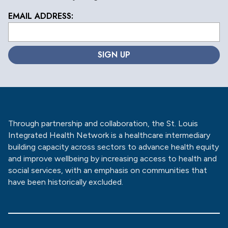
EMAIL ADDRESS:
L
o
c
a
ti
o
n
*
Through partnership and collaboration, the St. Louis
Integrated Health Network is a healthcare intermediary
building capacity across sectors to advance health equity
and improve wellbeing by increasing access to health and
social services, with an emphasis on communities that
have been historically excluded.